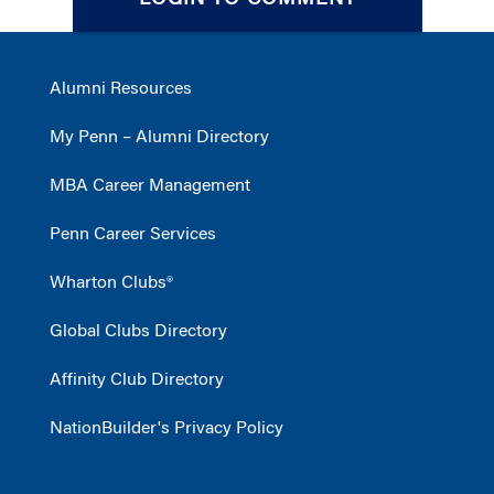
LOGIN TO COMMENT
Alumni Resources
My Penn – Alumni Directory
MBA Career Management
Penn Career Services
Wharton Clubs®
Global Clubs Directory
Affinity Club Directory
NationBuilder's Privacy Policy