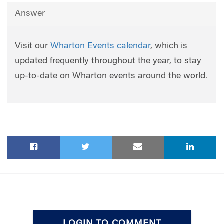
Answer
Visit our
Wharton Events calendar
, which is
updated frequently throughout the year, to stay
up-to-date on Wharton events around the world.