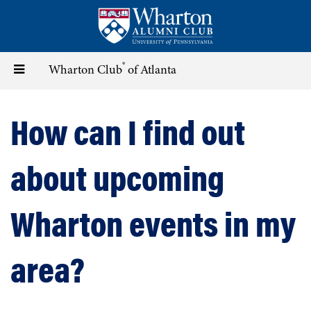
Skip
to
main
content
®
Toggle
Wharton Club
of Atlanta
navigation
How can I find out
about upcoming
Wharton events in my
area?