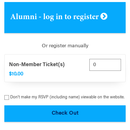
Alumni - log in to register
Or register manually
Non-Member Ticket(s)
$10.00
Don't make my RSVP (including name) viewable on the website.