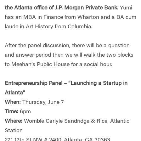
the Atlanta office of J.P. Morgan Private Bank
. Yumi
has an MBA in Finance from Wharton and a BA cum
laude in Art History from Columbia.
After the panel discussion, there will be a question
and answer period then we will walk the two blocks
to Meehan’s Public House for a social hour.
Entrepreneurship Panel – “Launching a Startup in
Atlanta”
When:
Thursday, June 7
Time:
6pm
Where:
Womble Carlyle Sandridge & Rice, Atlantic
Station
271 17th St NW # 2400, Atlanta, GA 30363