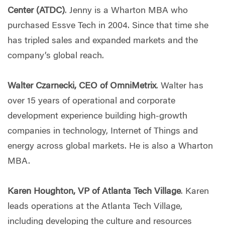
Center (ATDC)
. Jenny is a Wharton MBA who
purchased Essve Tech in 2004. Since that time she
has tripled sales and expanded markets and the
company’s global reach.
Walter Czarnecki, CEO of OmniMetrix
. Walter has
over 15 years of operational and corporate
development experience building high-growth
companies in technology, Internet of Things and
energy across global markets. He is also a Wharton
MBA.
Karen Houghton, VP of Atlanta Tech Village
. Karen
leads operations at the Atlanta Tech Village,
including developing the culture and resources