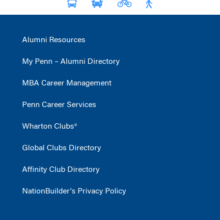
Alumni Resources
My Penn – Alumni Directory
MBA Career Management
Penn Career Services
Wharton Clubs®
Global Clubs Directory
Affinity Club Directory
NationBuilder's Privacy Policy