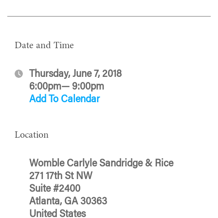
Date and Time
Thursday, June 7, 2018
6:00pm— 9:00pm
Add To Calendar
Location
Womble Carlyle Sandridge & Rice
271 17th St NW
Suite #2400
Atlanta, GA 30363
United States