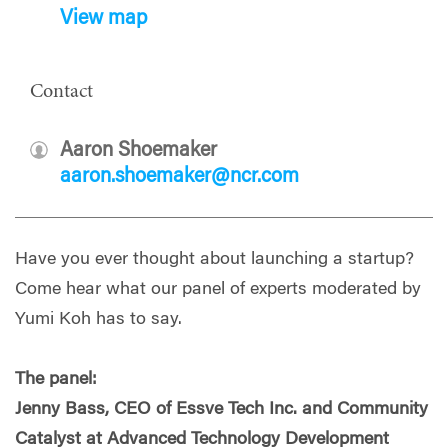
View map
Contact
Aaron Shoemaker
aaron.shoemaker@ncr.com
Have you ever thought about launching a startup?
Come hear what our panel of experts moderated by
Yumi Koh has to say.
The panel:
Jenny Bass, CEO of Essve Tech Inc. and Community
Catalyst at Advanced Technology Development