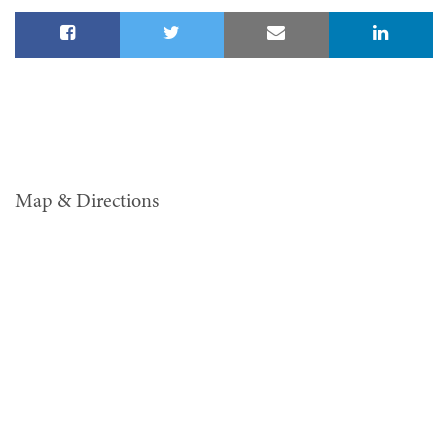
Map & Directions