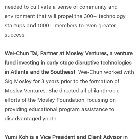
needed to cultivate a sense of community and
environment that will propel the 300+ technology
startups and 1000+ members to even greater
success.
Wei-Chun Tai, Partner at Mosley Ventures, a venture
fund investing in early stage disruptive technologies
in Atlanta and the Southeast
. Wei-Chun worked with
Sig Mosley for 3 years prior to the formation of
Mosley Ventures. She directed all philanthropic
efforts of the Mosley Foundation, focusing on
providing educational program assistance to
disadvantaged youth.
Yumi Koh is a Vice President and Client Advisor in