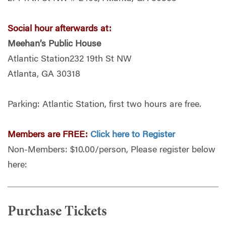
Social hour afterwards at:
Meehan’s Public House
Atlantic Station232 19th St NW
Atlanta, GA 30318
Parking: Atlantic Station, first two hours are free.
Members are FREE:
Click here to Register
Non-Members: $10.00/person, Please register below
here:
Purchase Tickets