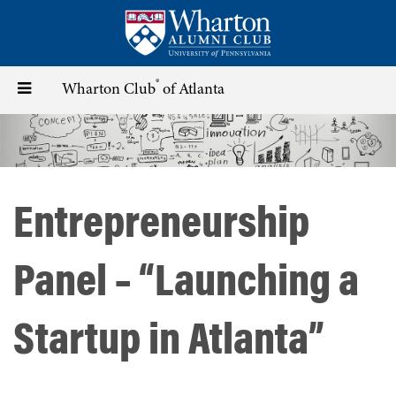
Skip
to
main
content
®
Toggle
Wharton Club
of Atlanta
navigation
Entrepreneurship
Panel – “Launching a
Startup in Atlanta”