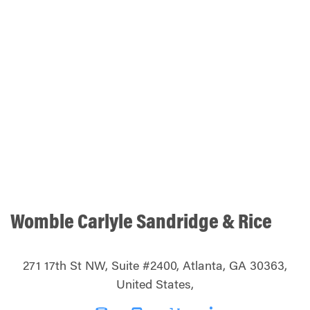
Womble Carlyle Sandridge & Rice
271 17th St NW, Suite #2400, Atlanta, GA 30363,
United States,