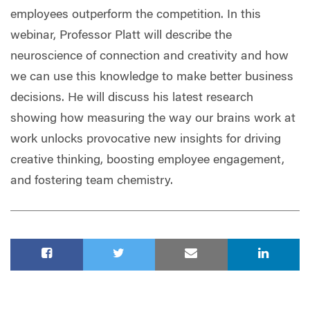
employees outperform the competition. In this
webinar, Professor Platt will describe the
neuroscience of connection and creativity and how
we can use this knowledge to make better business
decisions. He will discuss his latest research
showing how measuring the way our brains work at
work unlocks provocative new insights for driving
creative thinking, boosting employee engagement,
and fostering team chemistry.