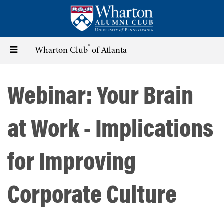
Skip
to
main
content
®
Toggle
Wharton Club
of Atlanta
navigation
Webinar: Your Brain
at Work - Implications
for Improving
Corporate Culture