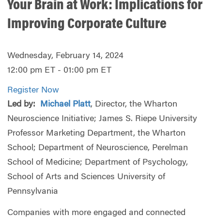
Your Brain at Work: Implications for
Improving Corporate Culture
Wednesday, February 14, 2024
12:00 pm ET - 01:00 pm ET
Register Now
Led by:
Michael Platt
, Director, the Wharton
Neuroscience Initiative; James S. Riepe University
Professor Marketing Department, the Wharton
School; Department of Neuroscience, Perelman
School of Medicine; Department of Psychology,
School of Arts and Sciences University of
Pennsylvania
Companies with more engaged and connected