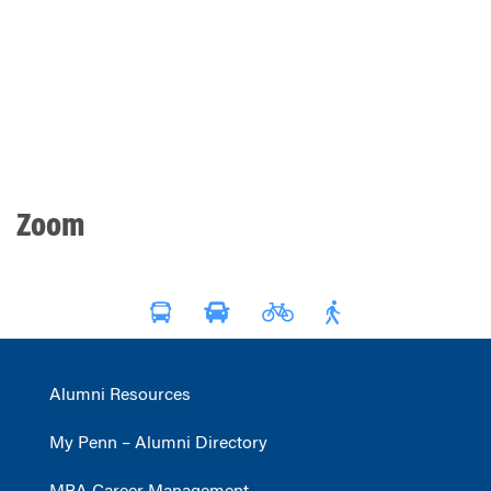
Zoom
Alumni Resources
My Penn – Alumni Directory