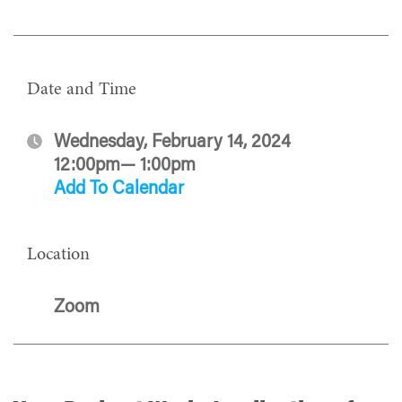
Date and Time
Wednesday, February 14, 2024
12:00pm— 1:00pm
Add To Calendar
Location
Zoom