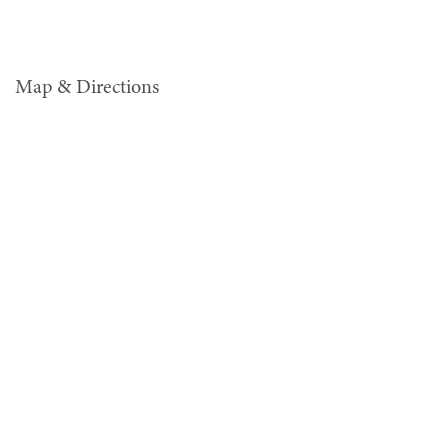
Map & Directions