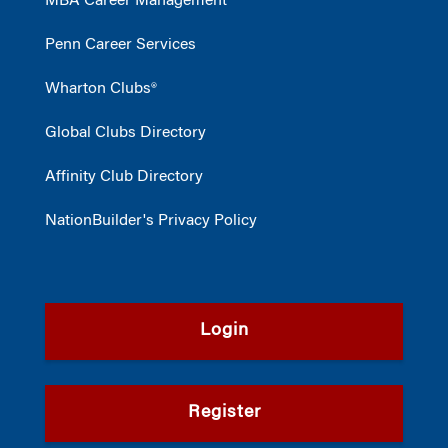
MBA Career Management
Penn Career Services
Wharton Clubs®
Global Clubs Directory
Affinity Club Directory
NationBuilder's Privacy Policy
Login
Register