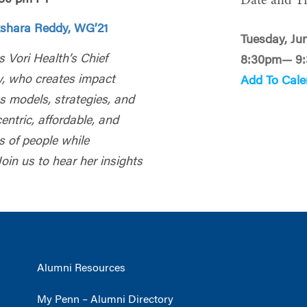
Date and T
shara Reddy, WG’21
Tuesday, Ju
s Vori Health’s Chief
8:30pm— 9
y, who creates impact
Add To Cale
s models, strategies, and
ntric, affordable, and
s of people while
oin us to hear her insights
Alumni Resources
My Penn – Alumni Directory