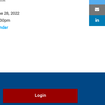
ime
ne 28, 2022
:30pm
ndar
Login