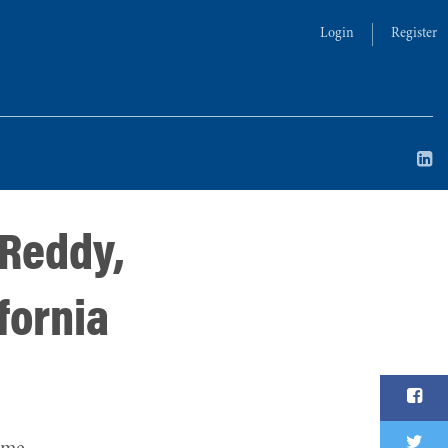
Login
Register
 Reddy,
fornia