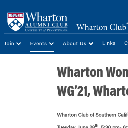
Skip
to
main
Wharton Club
content
Links
C
Join
Events
About Us
Wharton Wome
WG’21, Whart
Wharton Club of Southern Calif
th
Tuesday, June 28
, 5:30 pm- 6