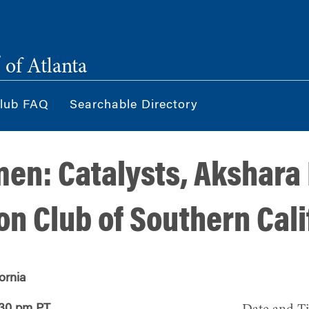
®
of Atlanta
lub FAQ
Searchable Directory
n: Catalysts, Akshara
on Club of Southern Cali
ornia
:30 pm PT