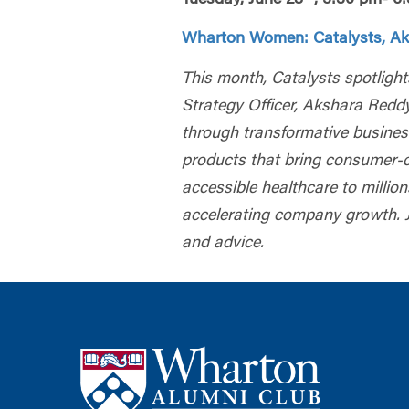
Wharton Women: Catalysts, Ak
This month, Catalysts spotlight
Strategy Officer, Akshara Redd
through transformative busines
products that bring consumer-ce
accessible healthcare to million
accelerating company growth. J
and advice.