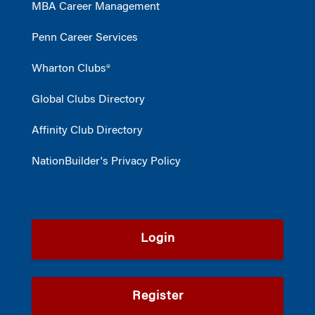
MBA Career Management
Penn Career Services
Wharton Clubs®
Global Clubs Directory
Affinity Club Directory
NationBuilder's Privacy Policy
Login
Register