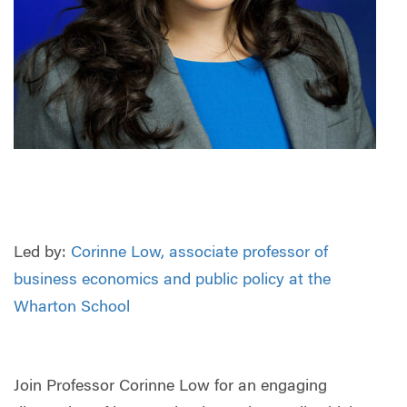
Led by:
Corinne Low, associate professor of
business economics and public policy at the
Wharton School
Join Professor Corinne Low for an engaging