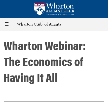
Skip
to
main
content
®
Toggle
Wharton Club
of Atlanta
navigation
Wharton Webinar:
The Economics of
Having It All