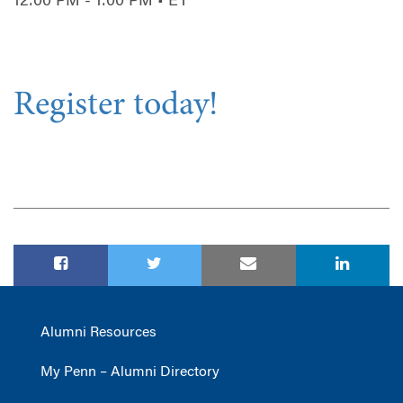
12:00 PM - 1:00 PM • ET
Register today!
Alumni Resources
My Penn – Alumni Directory