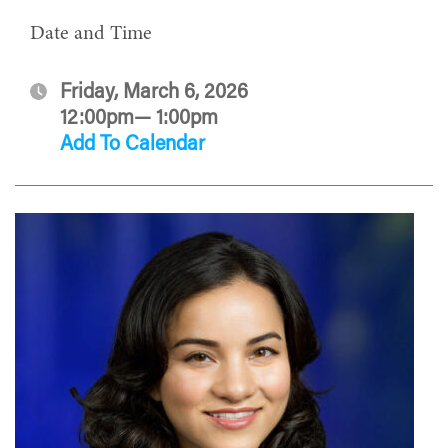
Date and Time
Friday, March 6, 2026
12:00pm— 1:00pm
Add To Calendar