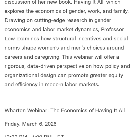
discussion of her new book, Having It All, which
explores the economics of gender, work, and family.
Drawing on cutting-edge research in gender
economics and labor market dynamics, Professor
Low examines how structural incentives and social
norms shape women’s and men’s choices around
careers and caregiving. This webinar will offer a
rigorous, data-driven perspective on how policy and
organizational design can promote greater equity
and efficiency in modern labor markets.
Wharton Webinar: The Economics of Having It All
Friday, March 6, 2026