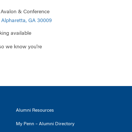
 Avalon & Conference
 Alpharetta, GA 30009
king available
so we know you're
Alumni Resources
My Penn – Alumni Directory