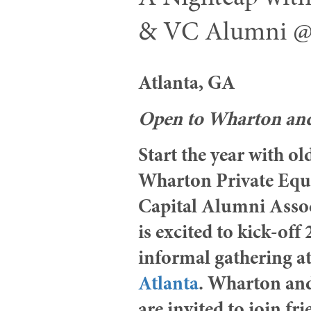
& VC Alumni 
Atlanta, GA
Open to Wharton a
Start the year with o
Wharton Private Equ
Capital Alumni Ass
is excited to kick-off
informal gathering a
Atlanta
. Wharton an