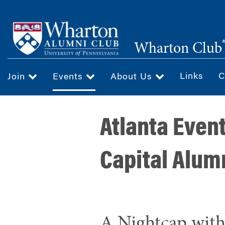
Skip
to
main
Wharton Club
content
Links
C
Join
Events
About Us
Atlanta Even
Capital Alum
A Nightcap wit