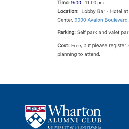
- 11:00 pm
Time:
9:00
Location:
Lobby Bar - Hotel at
Center,
9000 Avalon Boulevard,
Parking:
Self park and valet par
but please register
Cost:
Free,
planning to attend.