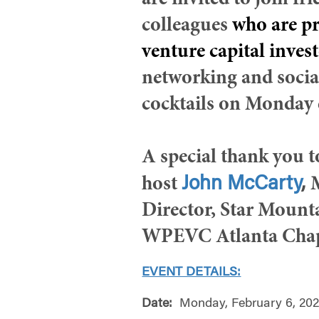
are invited to join fr
colleagues
who are pr
venture capital inves
networking and socia
cocktails on Monday 
A special thank you 
John McCarty
,
host
Director, Star Mount
WPEVC Atlanta Chap
EVENT DETAILS:
Date:
Monday, February 6, 20