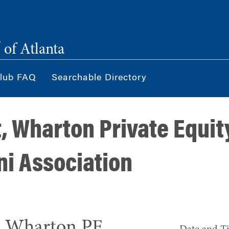
®
of Atlanta
lub FAQ
Searchable Directory
t, Wharton Private Equit
ni Association
h Wharton PE