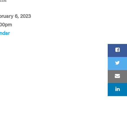
ime
ruary 6, 2023
:00pm
ndar