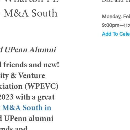
Date and T
@ M&A South
Monday, Feb
9:00pm—11
Add To Cale
nd UPenn Alumni
ld friends and new!
ity & Venture
ociation (WPEVC)
 2023 with a great
t
M&A South in
d UPenn alumni