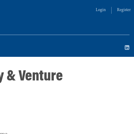
Login
Register
y & Venture