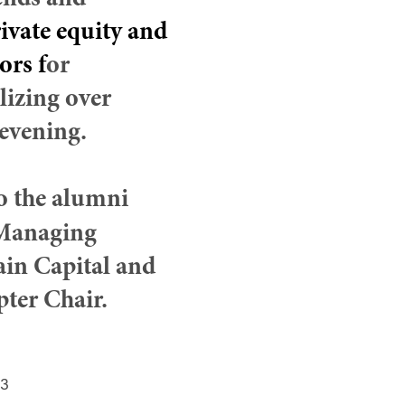
iends and
ivate equity and
tors
f
or
lizing over
evening.
to the alumni
Managing
ain Capital and
ter Chair.
23