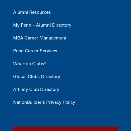
Alumni Resources
My Penn – Alumni Directory
MBA Career Management
Penn Career Services
Wharton Clubs®
Global Clubs Directory
Affinity Club Directory
NationBuilder's Privacy Policy