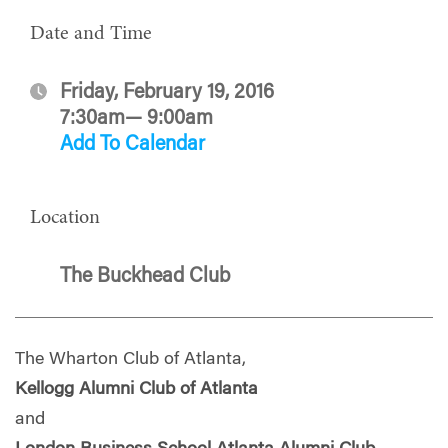
Date and Time
Friday, February 19, 2016
7:30am— 9:00am
Add To Calendar
Location
The Buckhead Club
The Wharton Club of Atlanta,
Kellogg Alumni Club of Atlanta
and