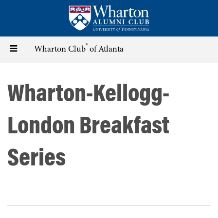
Skip
to
main
content
®
Toggle
Wharton Club
of Atlanta
navigation
Wharton-Kellogg-
London Breakfast
Series