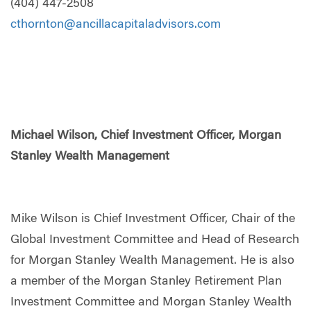
(404) 447-2508
cthornton@ancillacapitaladvisors.com
Michael Wilson, Chief Investment Officer, Morgan
Stanley Wealth Management
Mike Wilson is Chief Investment Officer, Chair of the
Global Investment Committee and Head of Research
for Morgan Stanley Wealth Management. He is also
a member of the Morgan Stanley Retirement Plan
Investment Committee and Morgan Stanley Wealth