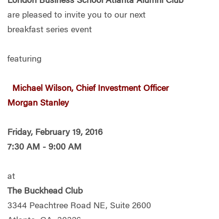
London Business School Atlanta Alumni Club
are pleased to invite you to
our next
breakfast series event
featuring
Michael Wilson, Chief Investment Officer
Morgan Stanley
Friday,
February 19, 2016
7:30 AM - 9:00 AM
at
The Buckhead Club
3344 Peachtree Road NE, Suite 2600