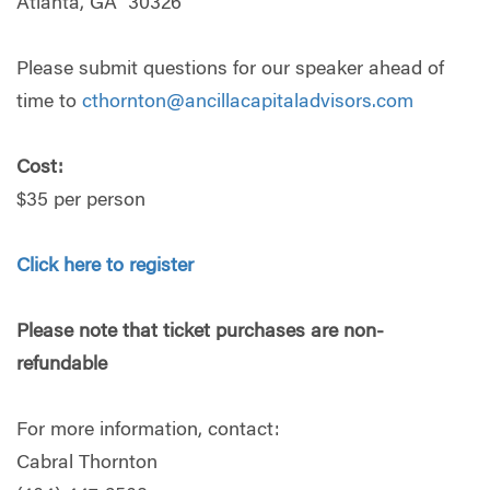
Atlanta, GA 30326
Please submit questions for our speaker ahead of
time to
cthornton@ancillacapitaladvisors.com
Cost:
$35 per person
Click here to register
Please note that ticket
purchases
are non-
refundable
For more information, contact:
Cabral Thornton