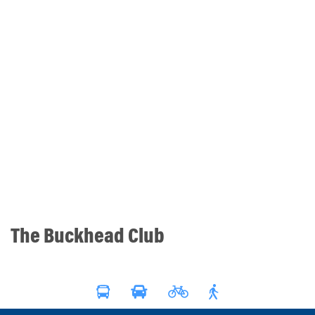
The Buckhead Club