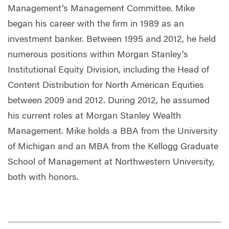
Management’s Management Committee. Mike
began his career with the firm in 1989 as an
investment banker. Between 1995 and 2012, he held
numerous positions within Morgan Stanley’s
Institutional Equity Division, including the Head of
Content Distribution for North American Equities
between 2009 and 2012. During 2012, he assumed
his current roles at Morgan Stanley Wealth
Management. Mike holds a BBA from the University
of Michigan and an MBA from the Kellogg Graduate
School of Management at Northwestern University,
both with honors.