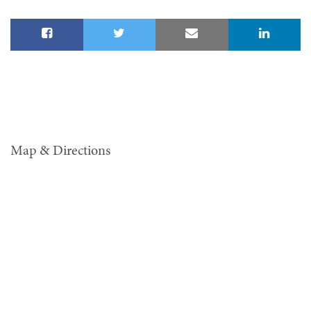
Map & Directions