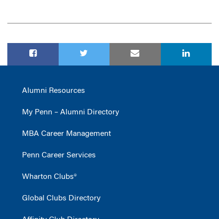
Alumni Resources
My Penn – Alumni Directory
MBA Career Management
Penn Career Services
Wharton Clubs®
Global Clubs Directory