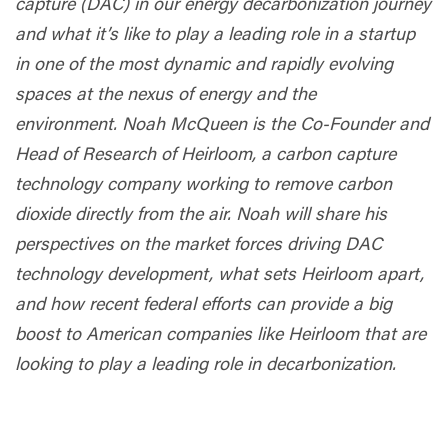
capture (DAC) in our energy decarbonization journey
and what it’s like to play a leading role in a startup
in one of the most dynamic and rapidly evolving
spaces at the nexus of energy and the
environment. Noah McQueen is the Co-Founder and
Head of Research of Heirloom, a carbon capture
technology company working to remove carbon
dioxide directly from the air. Noah will share his
perspectives on the market forces driving DAC
technology development, what sets Heirloom apart,
and how recent federal efforts can provide a big
boost to American companies like Heirloom that are
looking to play a leading role in decarbonization.