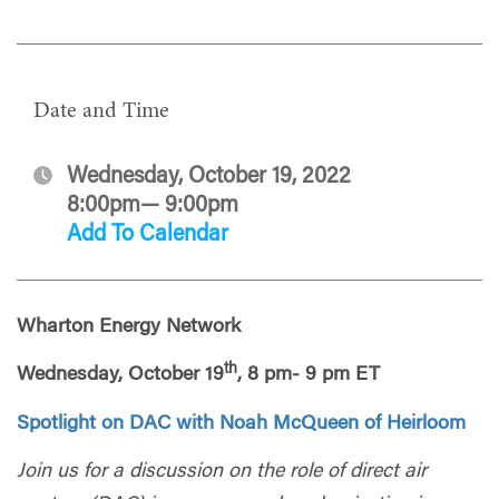
Date and Time
Wednesday, October 19, 2022
8:00pm— 9:00pm
Add To Calendar
Wharton Energy Network
th
Wednesday, October 19
, 8 pm- 9 pm ET
Spotlight on DAC with Noah McQueen of Heirloom
Join us for a discussion on the role of direct air