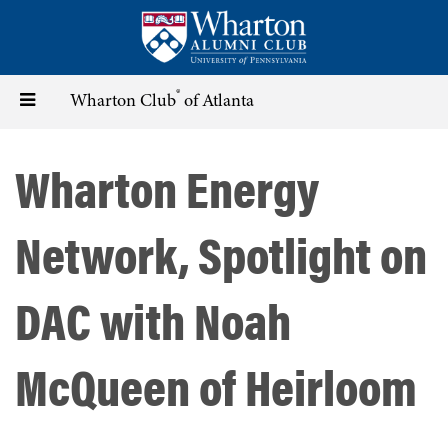
Skip
to
main
content
®
Toggle
Wharton Club
of Atlanta
navigation
Wharton Energy
Network, Spotlight on
DAC with Noah
McQueen of Heirloom