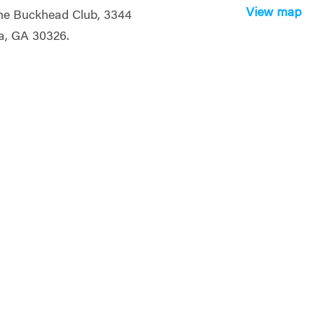
View map
the Buckhead Club, 3344
a, GA 30326.