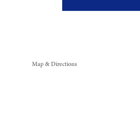
Map & Directions