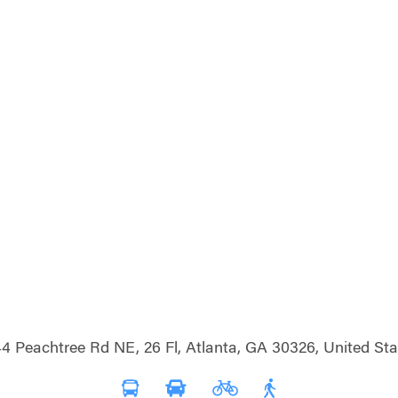
4 Peachtree Rd NE, 26 Fl, Atlanta, GA 30326, United Sta