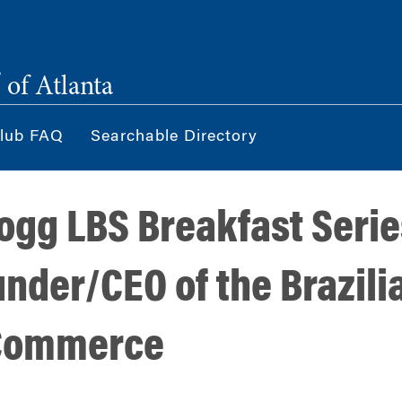
®
of Atlanta
lub FAQ
Searchable Directory
ogg LBS Breakfast Serie
under/CEO of the Brazil
 Commerce