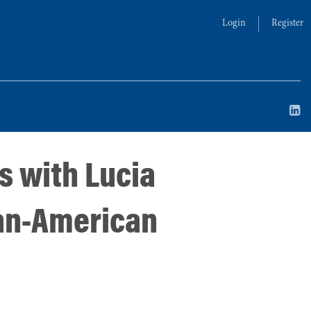
Login
Register
s with Lucia
ian-American