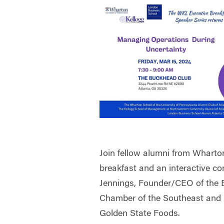
Join fellow alumni from Wharto
breakfast and an interactive co
Jennings, Founder/CEO of the 
Chamber of the Southeast and 
Golden State Foods.