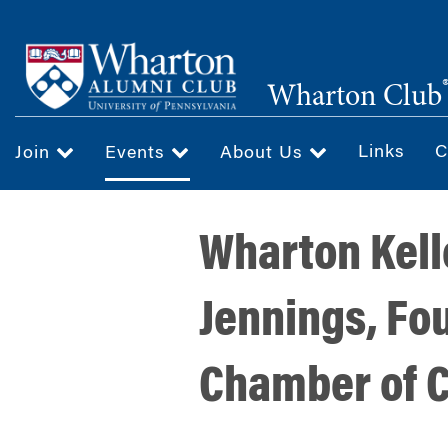
Skip
to
main
Wharton Club
content
Links
C
Join
Events
About Us
Wharton Kell
Jennings, Fo
Chamber of