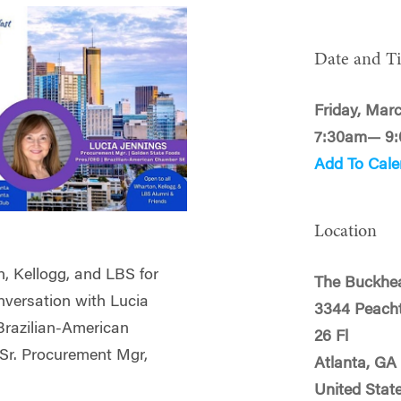
Date and T
Friday, Mar
7:30am— 9
Add To Cale
Location
n, Kellogg, and LBS for
The Buckhe
nversation with Lucia
3344 Peach
Brazilian-American
26 Fl
Sr. Procurement Mgr,
Atlanta, GA
United Stat