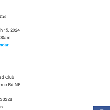
ime
ch 15, 2024
:00am
ndar
ad Club
tree Rd NE
 30326
es