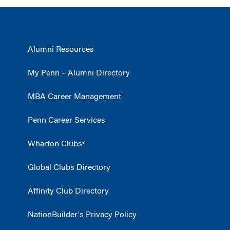
Alumni Resources
My Penn – Alumni Directory
MBA Career Management
Penn Career Services
Wharton Clubs®
Global Clubs Directory
Affinity Club Directory
NationBuilder's Privacy Policy