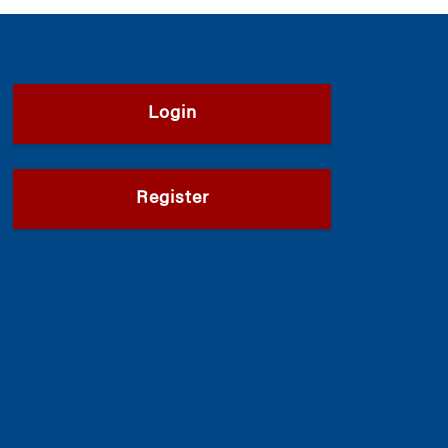
Login
Register