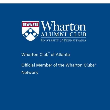
®
Wharton Club
of Atlanta
Official Member of the Wharton Clubs®
Network