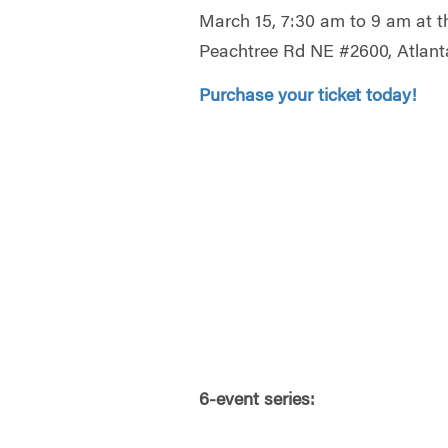
March 15, 7:30 am to 9 am at 
Peachtree Rd NE #2600, Atlant
Purchase your ticket today!
6-event series: