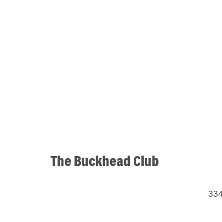
The Buckhead Club
334