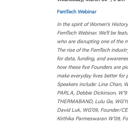
FemTech Webinar
In the spirit of Women's Histo
FemTech Webinar. We'll be featu
who are disrupting one of the 
The rise of the FemTech indust
for data, funding, and awarenes
how these five Founders are p
make everyday lives better for 
Speakers include: Lina Chan, 
PARLA, Debbie Dickinson, W'9
THERMABAND, Lulu Ge, WG'19,
David Luk, WG'09, Founder/
Kirthika Parmeswaran W'09, 