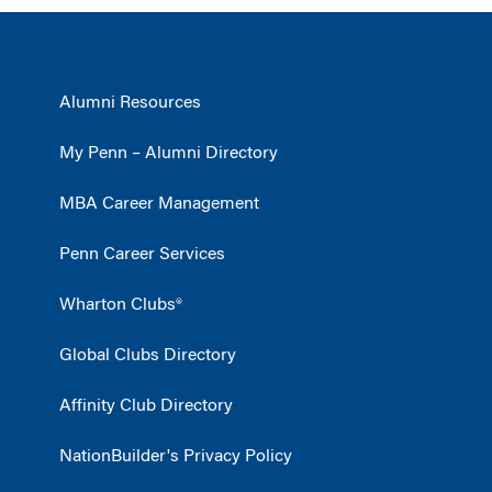
Alumni Resources
My Penn – Alumni Directory
MBA Career Management
Penn Career Services
Wharton Clubs®
Global Clubs Directory
Affinity Club Directory
NationBuilder's Privacy Policy