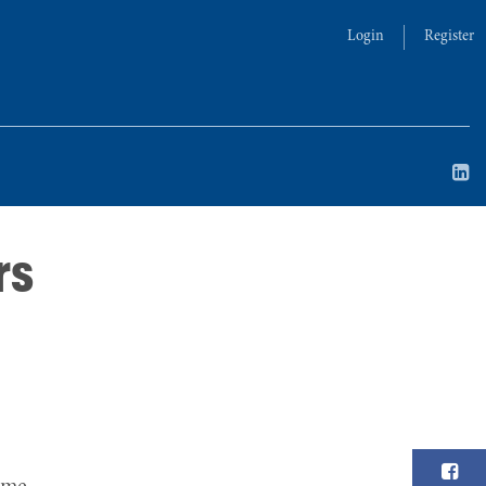
Login
Register
rs