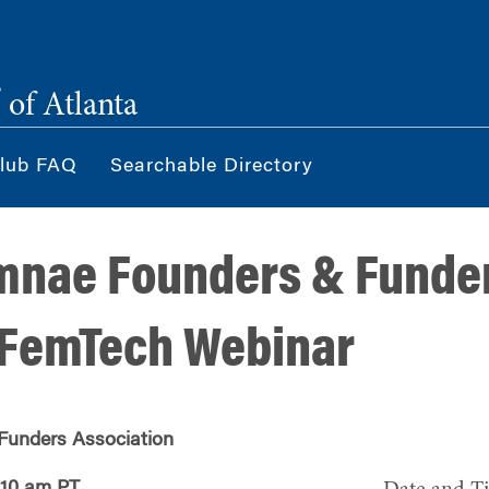
®
of Atlanta
lub FAQ
Searchable Directory
mnae Founders & Funde
 FemTech Webinar
Funders Association
 10 am PT