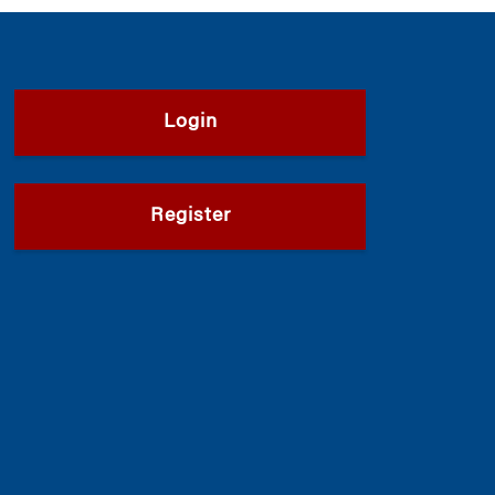
Login
Register