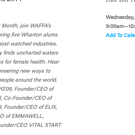
Date and T
Wednesday,
ry Month, join WAFFA's
9:00am—10
ring five
Wharton
alums
Add To Cale
most-watched industries.
ry finds uncharted waters
s for female health. Hear
ioneering new ways to
people around the world.
WG'09, Founder/CEO of
1, Co-Founder/CEO of
 Founder/CEO of ELIX,
CEO of EMMAWELL,
Founder/CEO VITAL START