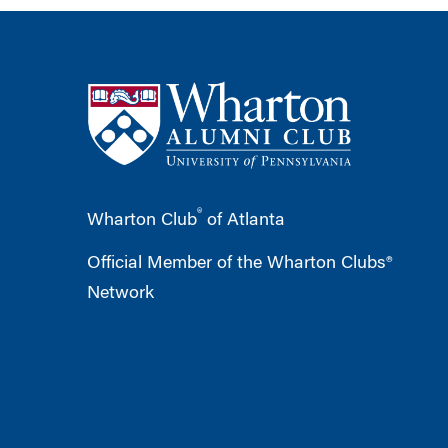
®
Wharton Club
of Atlanta
Official Member of the Wharton Clubs®
Network