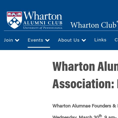
Skip
to
main
Wharton Club
content
Links
C
Join
Events
About Us
Wharton Alu
Association:
Wharton
Alumnae Founders & 
th
Wednesday, March 30
, 9 am-