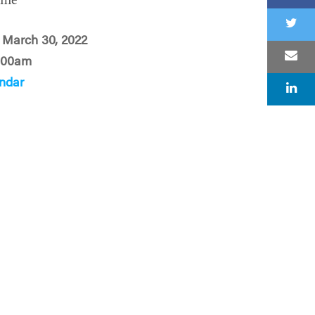
ime
 March 30, 2022
:00am
ndar