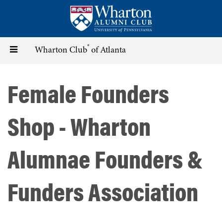
Skip
to
main
content
®
Toggle
Wharton Club
of Atlanta
navigation
Female Founders
Shop - Wharton
Alumnae Founders &
Funders Association