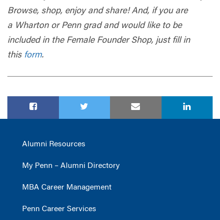
Browse, shop, enjoy and share! And, if you are
a
Wharton
or Penn grad and would like to be
included in the Female Founder Shop, just fill in
this
form
.
Alumni Resources
My Penn – Alumni Directory
MBA Career Management
Penn Career Services