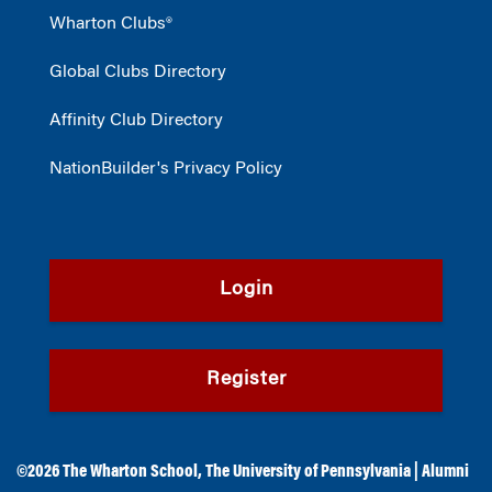
Wharton Clubs®
Global Clubs Directory
Affinity Club Directory
NationBuilder's Privacy Policy
Login
Register
©2026
The Wharton School
,
The University of Pennsylvania
|
Alumni