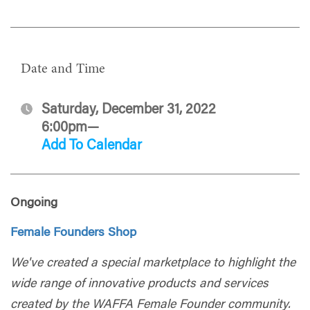
Date and Time
Saturday, December 31, 2022
6:00pm—
Add To Calendar
Ongoing
Female Founders Shop
We've created a special marketplace to highlight the
wide range of innovative products and services
created by the WAFFA Female Founder community.