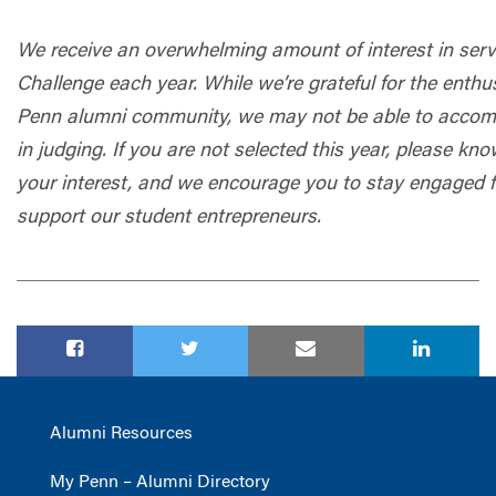
We receive an overwhelming amount of interest in servi
Challenge each year. While we’re grateful for the enth
Penn alumni community, we may not be able to accom
in judging. If you are not selected this year, please 
your interest, and we encourage you to stay engaged fo
support our student entrepreneurs.
Alumni Resources
My Penn – Alumni Directory