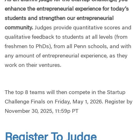
As an alumni judge for the Startup Challenge, you
enhance the entrepreneurial experience for today’s
students and strengthen our entrepreneurial
community.
Judges provide quantitative scores and
qualitative feedback to students at all levels (from
freshmen to PhDs), from all Penn schools, and with
any amount of entrepreneurial experience, as they
work on their ventures.
The top 8 teams will then compete in the Startup
Challenge Finals on Friday, May 1, 2026. Register by
November 30, 2025, 11:59p PT
Register To Judge