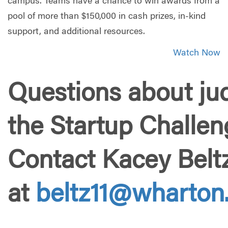
campus. Teams have a chance to win awards from a
pool of more than $150,000 in cash prizes, in-kind
support, and additional resources.
Watch Now
Questions about jud
the Startup Challe
Contact Kacey Belt
at
beltz11@wharton