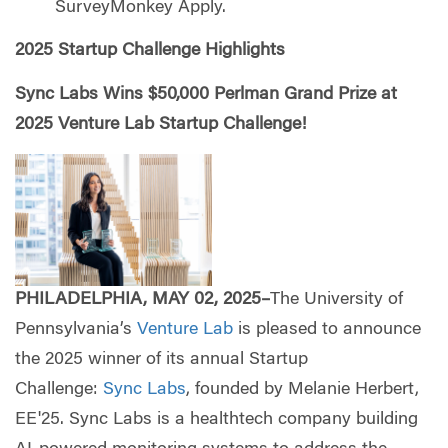
SurveyMonkey Apply.
2025 Startup Challenge Highlights
Sync Labs Wins $50,000 Perlman Grand Prize at
2025 Venture Lab Startup Challenge!
PHILADELPHIA, MAY 02, 2025–
The University of
Pennsylvania’s
Venture Lab
is pleased to announce
the 2025 winner of its annual Startup
Challenge:
Sync Labs
, founded by Melanie Herbert,
EE'25. Sync Labs is a healthtech company building