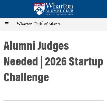
Skip
to
main
content
®
Toggle
Wharton Club
of Atlanta
navigation
Alumni Judges
Needed | 2026 Startup
Challenge