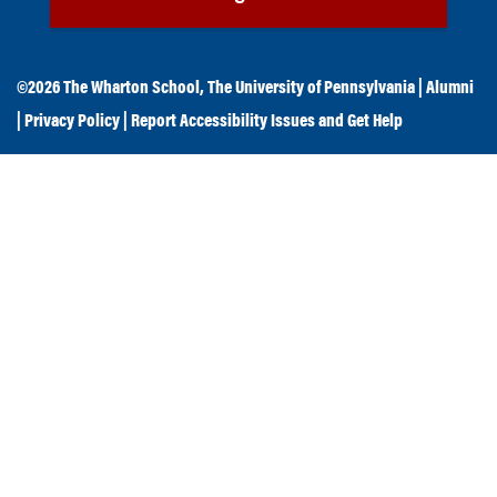
©2026
The Wharton School
,
The University of Pennsylvania
|
Alumni
|
Privacy Policy
|
Report Accessibility Issues and Get Help