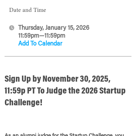
Date and Time
Thursday, January 15, 2026
11:59pm—11:59pm
Add To Calendar
Sign Up by
November 30, 2025,
11:59p PT
To Judge the 2026 Startup
Challenge!