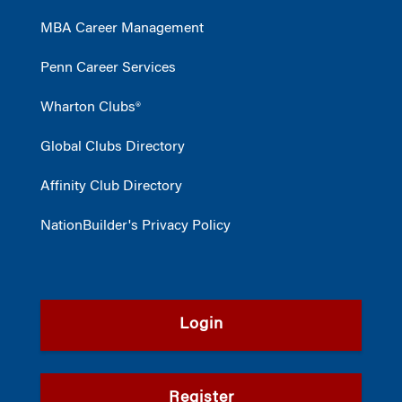
MBA Career Management
Penn Career Services
Wharton Clubs®
Global Clubs Directory
Affinity Club Directory
NationBuilder's Privacy Policy
Login
Register