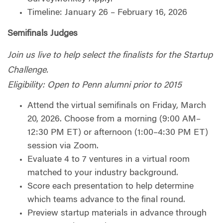
Timeline: January 26 – February 16, 2026
Semifinals Judges
Join us live to help select the finalists for the Startup
Challenge.
Eligibility: Open to Penn alumni prior to 2015
Attend the virtual semifinals on Friday, March
20, 2026. Choose from a morning (9:00 AM–
12:30 PM ET) or afternoon (1:00–4:30 PM ET)
session via Zoom.
Evaluate 4 to 7 ventures in a virtual room
matched to your industry background.
Score each presentation to help determine
which teams advance to the final round.
Preview startup materials in advance through