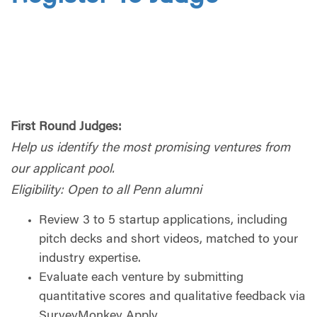
First Round Judges:
Help us identify the most promising ventures from
our applicant pool.
Eligibility: Open to all Penn alumni
Review 3 to 5 startup applications, including
pitch decks and short videos, matched to your
industry expertise.
Evaluate each venture by submitting
quantitative scores and qualitative feedback via
SurveyMonkey Apply.