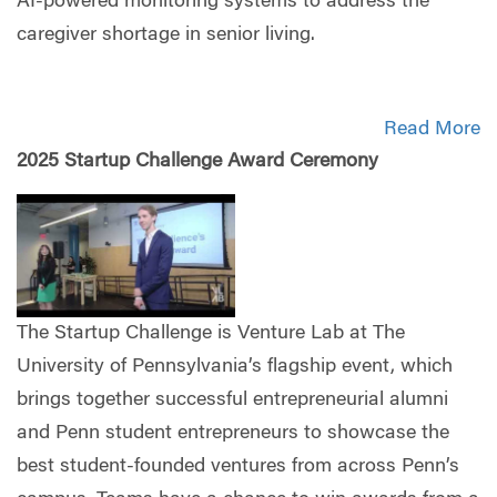
AI-powered monitoring systems to address the
caregiver shortage in senior living.
Read More
2025 Startup Challenge Award Ceremony
The Startup Challenge is Venture Lab at The
University of Pennsylvania’s flagship event, which
brings together successful entrepreneurial alumni
and Penn student entrepreneurs to showcase the
best student-founded ventures from across Penn’s