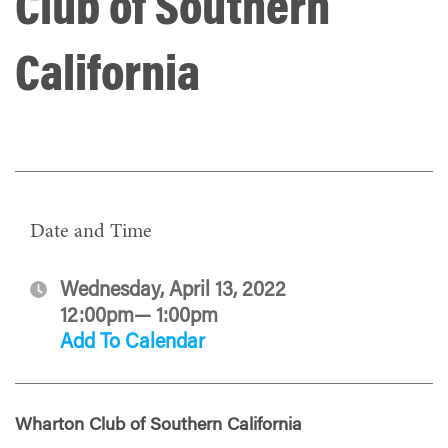
Club of Southern
California
Date and Time
Wednesday, April 13, 2022
12:00pm— 1:00pm
Add To Calendar
Wharton Club of Southern California