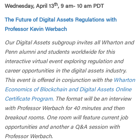
th
Wednesday, April 13
, 9 am- 10 am PDT
The Future of Digital Assets Regulations with
Professor Kevin Werbach
Our Digital Assets subgroup invites all Wharton and
Penn alumni and students worldwide for this
interactive virtual event exploring regulation and
career opportunities in the digital assets industry.
This event is offered in conjunction with the
Wharton
Economics of Blockchain and Digital Assets Online
Certificate Program.
The format will be an interview
with Professor Werbach for 40 minutes and then
breakout rooms. One room will feature current job
opportunities and another a Q&A session with
Professor Werbach.