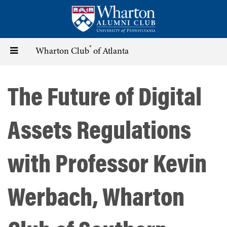
Skip
to
main
content
®
Toggle
Wharton Club
of Atlanta
navigation
The Future of Digital
Assets Regulations
with Professor Kevin
Werbach, Wharton