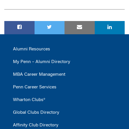
Alumni Resources
My Penn – Alumni Directory
MBA Career Management
Penn Career Services
Wharton Clubs®
Global Clubs Directory
Affinity Club Directory