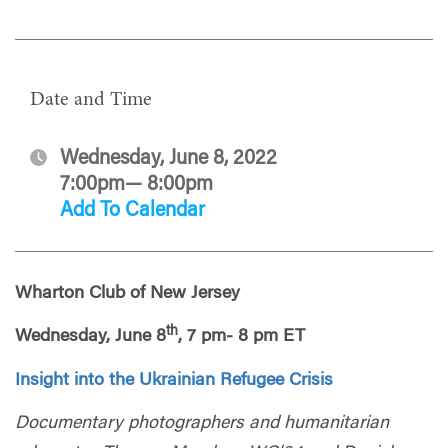
Date and Time
Wednesday, June 8, 2022
7:00pm— 8:00pm
Add To Calendar
Wharton Club of New Jersey
th
Wednesday, June 8
, 7 pm- 8 pm ET
Insight into the Ukrainian Refugee Crisis
Documentary photographers and humanitarian