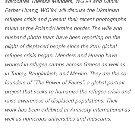
advocates Theresa Menders, WG’94 and Daniel
Farber Huang, WG’94 will discuss the Ukrainian
refugee crisis and present their recent photographs
taken at the Poland/Ukraine border. The wife and
husband photo team have been reporting on the
plight of displaced people since the 2015 global
refugee crisis began. Menders and Huang have
worked in refugee camps across Greece as well as
in Turkey, Bangladesh, and Mexico. They are the co-
founders of "The Power of Faces", a global portrait
project that seeks to humanize the refugee crisis and
raise awareness of displaced populations. Their
work has been exhibited at Amnesty International as
well as numerous universities and museums.