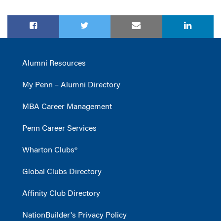
Alumni Resources
My Penn – Alumni Directory
MBA Career Management
Penn Career Services
Wharton Clubs®
Global Clubs Directory
Affinity Club Directory
NationBuilder's Privacy Policy