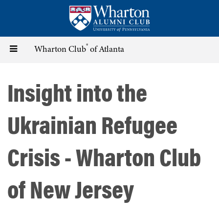
Skip
to
main
content
®
Toggle
Wharton Club
of Atlanta
navigation
Insight into the
Ukrainian Refugee
Crisis - Wharton Club
of New Jersey