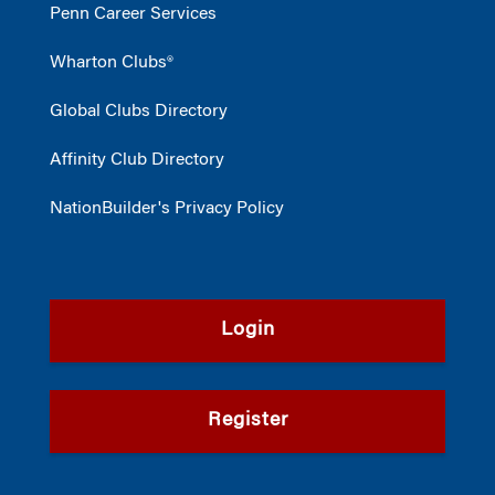
Penn Career Services
Wharton Clubs®
Global Clubs Directory
Affinity Club Directory
NationBuilder's Privacy Policy
Login
Register