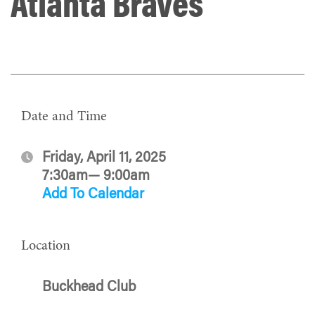
Atlanta Braves
Date and Time
Friday, April 11, 2025
7:30am— 9:00am
Add To Calendar
Location
Buckhead Club