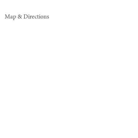
Map & Directions