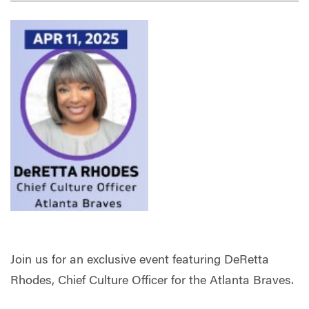
Join us for an exclusive event featuring DeRetta
Rhodes, Chief Culture Officer for the Atlanta Braves.