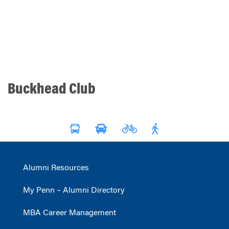
Buckhead Club
Alumni Resources
My Penn – Alumni Directory
MBA Career Management