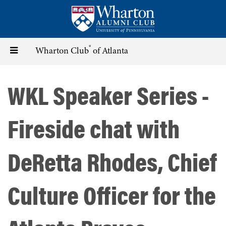
Skip
to
main
content
®
Toggle
Wharton Club
of Atlanta
navigation
WKL Speaker Series -
Fireside chat with
DeRetta Rhodes, Chief
Culture Officer for the