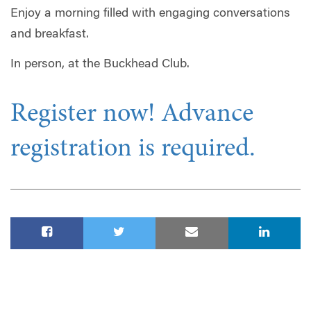
Enjoy a morning filled with engaging conversations
and breakfast.
In person, at the Buckhead Club.
Register now! Advance
registration is required.