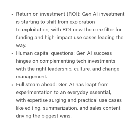
Return on investment (ROI): Gen AI investment
is starting to shift from exploration
to exploitation, with ROI now the core filter for
funding and high-impact use cases leading the
way.
Human capital questions: Gen AI success
hinges on complementing tech investments
with the right leadership, culture, and change
management.
Full steam ahead: Gen AI has leapt from
experimentation to an everyday essential,
with expertise surging and practical use cases
like editing, summarization, and sales content
driving the biggest wins.