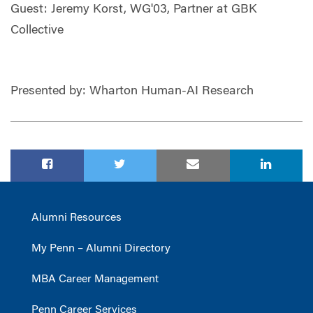
Guest: Jeremy Korst, WG'03, Partner at GBK
Collective
Presented by: Wharton Human-AI Research
Alumni Resources
My Penn – Alumni Directory
MBA Career Management
Penn Career Services