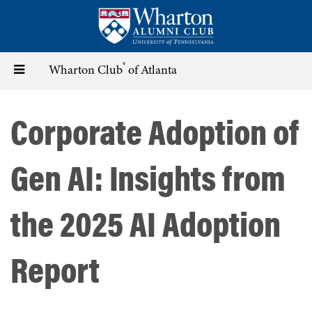
Skip
to
main
content
®
Toggle
Wharton Club
of Atlanta
navigation
Corporate Adoption of
Gen AI: Insights from
the 2025 AI Adoption
Report