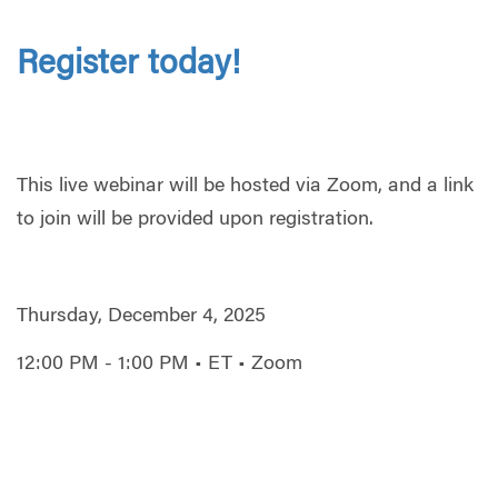
Register today!
This live webinar will be hosted via Zoom, and a link
to join will be provided upon registration.
Thursday, December 4, 2025
12:00 PM - 1:00 PM • ET • Zoom