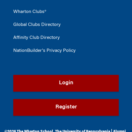
Wharton Clubs®
Global Clubs Directory
Affinity Club Directory
NationBuilder's Privacy Policy
Login
Register