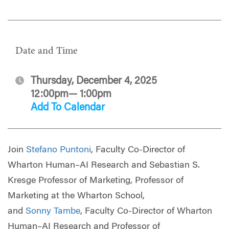
Date and Time
Thursday, December 4, 2025
12:00pm— 1:00pm
Add To Calendar
Join
Stefano Puntoni
, Faculty Co-Director of
Wharton Human–AI Research and Sebastian S.
Kresge Professor of Marketing, Professor of
Marketing at the Wharton School,
and
Sonny Tambe
, Faculty Co-Director of Wharton
Human–AI Research and Professor of