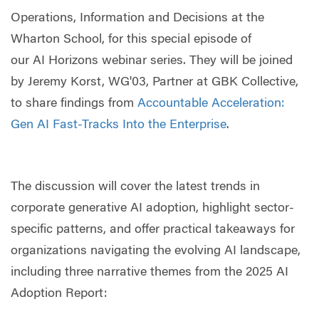
Operations, Information and Decisions at the
Wharton School, for this special episode of
our AI Horizons webinar series. They will be joined
by Jeremy Korst, WG'03, Partner at GBK Collective,
to share findings from
Accountable Acceleration:
Gen AI Fast-Tracks Into the Enterprise
.
The discussion will cover the latest trends in
corporate generative AI adoption, highlight sector-
specific patterns, and offer practical takeaways for
organizations navigating the evolving AI landscape,
including three narrative themes from the 2025 AI
Adoption Report: