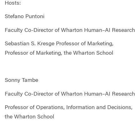
Hosts:
Stefano Puntoni
Faculty Co-Director of Wharton Human–AI Research
Sebastian S. Kresge Professor of Marketing,
Professor of Marketing, the Wharton School
Sonny Tambe
Faculty Co-Director of Wharton Human–AI Research
Professor of Operations, Information and Decisions,
the Wharton School