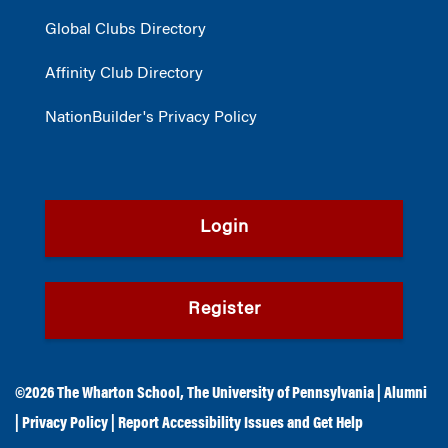
Global Clubs Directory
Affinity Club Directory
NationBuilder's Privacy Policy
Login
Register
©2026
The Wharton School
,
The University of Pennsylvania
|
Alumni
|
Privacy Policy
|
Report Accessibility Issues and Get Help