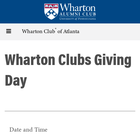
Skip
to
main
content
®
Toggle
Wharton Club
of Atlanta
navigation
Wharton Clubs Giving
Day
Date and Time