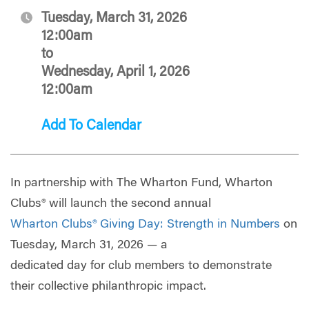
Tuesday, March 31, 2026
12:00am
to
Wednesday, April 1, 2026
12:00am
Add To Calendar
In partnership with The Wharton Fund, Wharton
Clubs® will launch the second annual
Wharton Clubs® Giving Day: Strength in Numbers
on
Tuesday, March 31, 2026 — a
dedicated day for club members to demonstrate
their collective philanthropic impact.