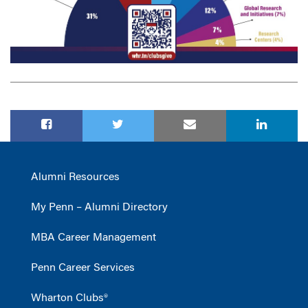
Alumni Resources
My Penn – Alumni Directory
MBA Career Management
Penn Career Services
Wharton Clubs®