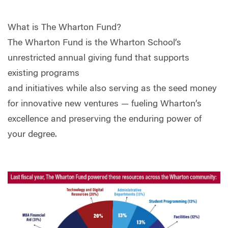
What is The Wharton Fund?
The Wharton Fund is the Wharton School’s
unrestricted annual giving fund that supports
existing programs
and initiatives while also serving as the seed money
for innovative new ventures — fueling Wharton’s
excellence and preserving the enduring power of
your degree.