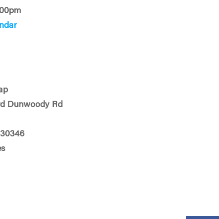
:00pm
ndar
ap
rd Dunwoody Rd
 30346
es