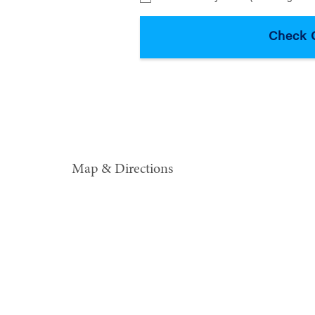
Map & Directions