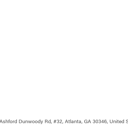
Ashford Dunwoody Rd, #32, Atlanta, GA 30346, United S