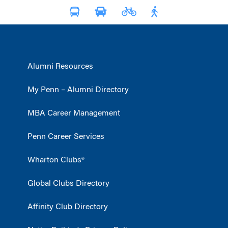
Alumni Resources
My Penn – Alumni Directory
MBA Career Management
Penn Career Services
Wharton Clubs®
Global Clubs Directory
Affinity Club Directory