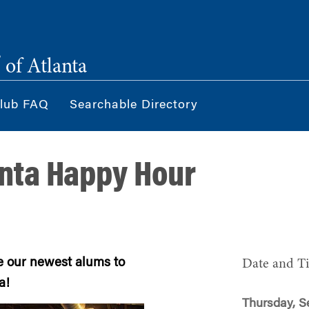
®
of Atlanta
lub FAQ
Searchable Directory
nta Happy Hour
e our newest alums to
Date and T
a!
Thursday, S