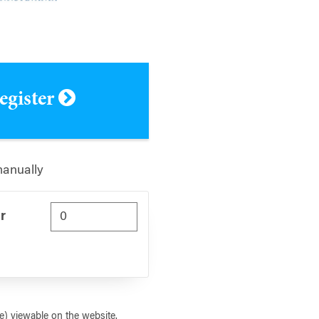
register
manually
r
) viewable on the website.