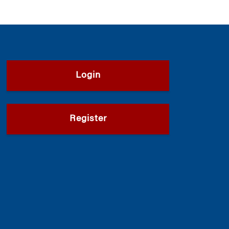
Login
Register