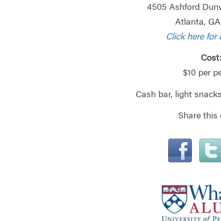
4505 Ashford Dun
Atlanta, G
Click here for 
Cost
$10 per p
Cash bar, light snacks
Share this 