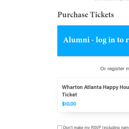
Purchase Tickets
Alumni - log in to 
Or register 
Wharton Atlanta Happy Hou
Ticket
$10.00
Don't make my RSVP (including name