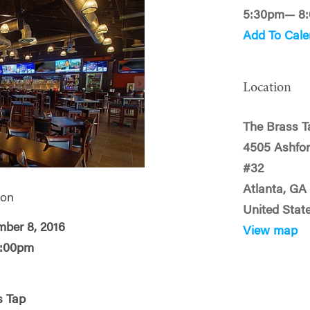
5:30pm— 8
Add To Cale
Location
The Brass T
4505 Ashfo
#32
Atlanta, GA
 on
United Stat
mber 8, 2016
View map
8:00pm
s Tap