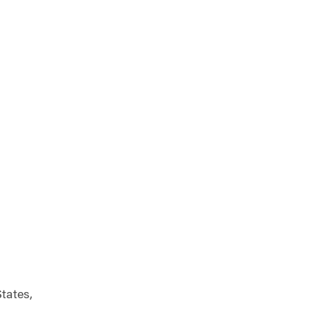
tates,