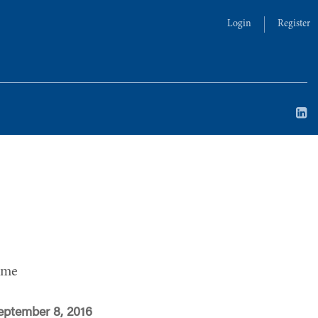
Login
Register
ime
eptember 8, 2016