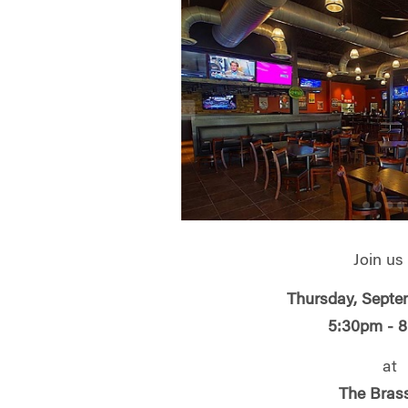
Join us
Thursday, Septe
5:30pm - 
at
The Bras