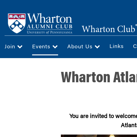
Skip
to
main
Wharton Club
content
Links
C
Join
Events
About Us
Wharton Atla
You are invited to welcom
Atlant