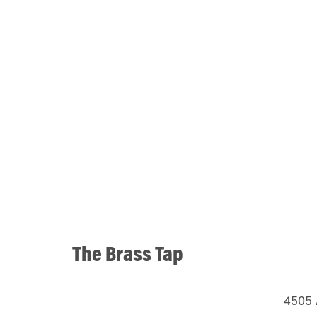
The Brass Tap
4505 