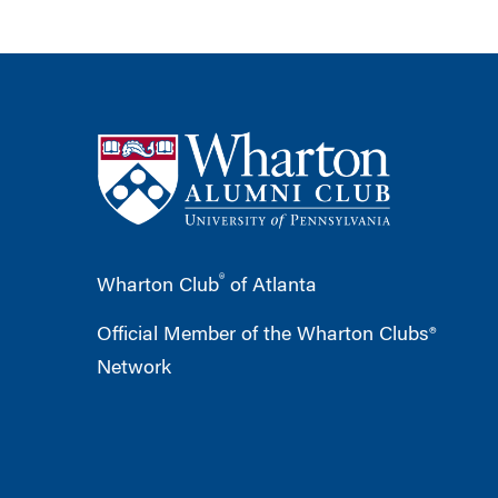
®
Wharton Club
of Atlanta
Official Member of the Wharton Clubs®
Network