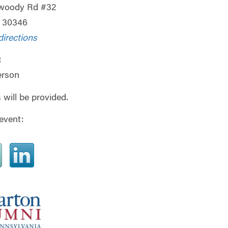
woody Rd #32
A 30346
directions
:
erson
 will be provided.
event: