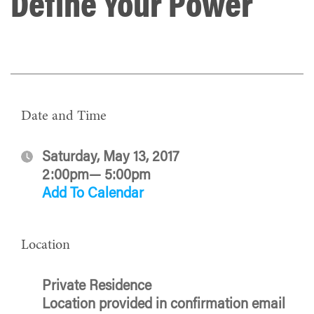
Define Your Power
Date and Time
Saturday, May 13, 2017
2:00pm— 5:00pm
Add To Calendar
Location
Private Residence
Location provided in confirmation email