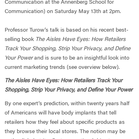
Communication at the Annenberg School for
Communication) on Saturday May 13th at 2pm.
Professor Turow’s talk is based on his recent best-
selling book
The Aisles Have Eyes: How Retailers
Track Your Shopping, Strip Your Privacy, and Define
Your Power
and is sure to be an insightful look into
current marketing trends (see overview below).
The Aisles Have Eyes: How Retailers Track Your
Shopping, Strip Your Privacy, and Define Your Power
By one expert’s prediction, within twenty years half
of Americans will have body implants that tell
retailers how they feel about specific products as
they browse their local stores. The notion may be