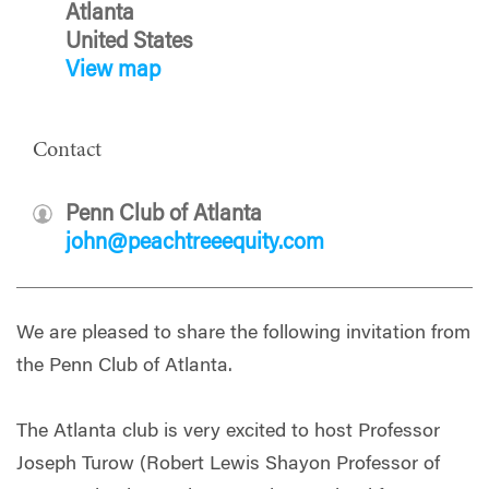
Atlanta
United States
View map
Contact
Penn Club of Atlanta
john@peachtreeequity.com
We are pleased to share the following invitation from
the Penn Club of Atlanta.
The Atlanta club is very excited to host Professor
Joseph Turow (Robert Lewis Shayon Professor of