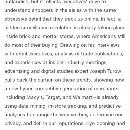
outlandish, but it reflects executives’ drive to
understand shoppers in the aisles with the same
obsessive detail that they track us online. In fact, a
hidden surveillance revolution is already taking place
inside brick-and-mortar stores, where Americans still
do most of their buying. Drawing on his interviews
with retail executives, analysis of trade publications,
and experiences at insider industry meetings,
advertising and digital studies expert Joseph Turow
pulls back the curtain on these trends, showing how
a new hyper-competitive generation of merchants—
including Macy’s, Target, and Walmart—is already
using data mining, in-store tracking, and predictive
analytics to change the way we buy, undermine our
privacy, and define our reputations. Eye-opening and