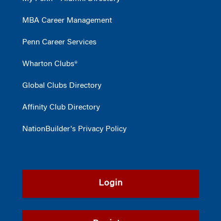
MBA Career Management
Penn Career Services
Wharton Clubs®
Global Clubs Directory
Affinity Club Directory
NationBuilder's Privacy Policy
Login