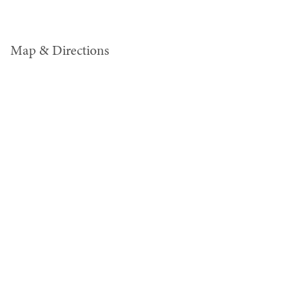
Map & Directions