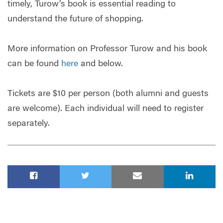
timely, Turow’s book is essential reading to
understand the future of shopping.
More information on Professor Turow and his book
can be found
here
and below.
Tickets are $10 per person (both alumni and guests
are welcome). Each individual will need to register
separately.