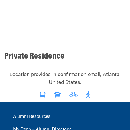
Private Residence
Location provided in confirmation email, Atlanta,
United States,
Alumni Resources
My Penn – Alumni Directory