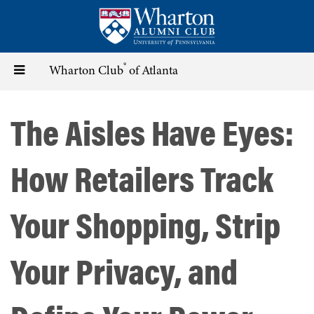
Skip
to
main
content
®
Toggle
Wharton Club
of Atlanta
navigation
The Aisles Have Eyes:
How Retailers Track
Your Shopping, Strip
Your Privacy, and